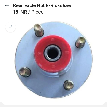
Rear Excle Nut E-Rickshaw
15 INR
/ Piece