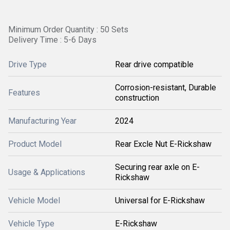
Minimum Order Quantity : 50 Sets
Delivery Time : 5-6 Days
Drive Type
Rear drive compatible
Corrosion-resistant, Durable
Features
construction
Manufacturing Year
2024
Product Model
Rear Excle Nut E-Rickshaw
Securing rear axle on E-
Usage & Applications
Rickshaw
Vehicle Model
Universal for E-Rickshaw
Vehicle Type
E-Rickshaw