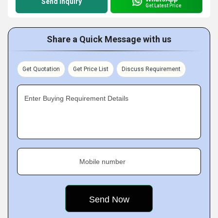
Send Inquiry
Get Latest Price
Share a Quick Message with us
Get Quotation
Get Price List
Discuss Requirement
Enter Buying Requirement Details
Mobile number