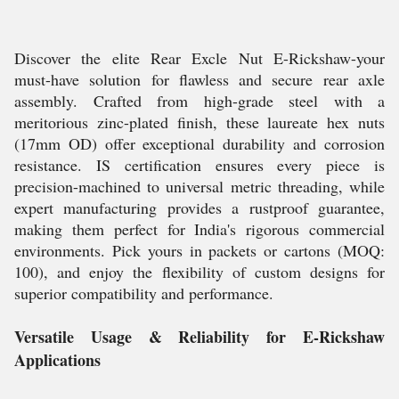
Discover the elite Rear Excle Nut E-Rickshaw-your
must-have solution for flawless and secure rear axle
assembly. Crafted from high-grade steel with a
meritorious zinc-plated finish, these laureate hex nuts
(17mm OD) offer exceptional durability and corrosion
resistance. IS certification ensures every piece is
precision-machined to universal metric threading, while
expert manufacturing provides a rustproof guarantee,
making them perfect for India's rigorous commercial
environments. Pick yours in packets or cartons (MOQ:
100), and enjoy the flexibility of custom designs for
superior compatibility and performance.
Versatile Usage & Reliability for E-Rickshaw
Applications