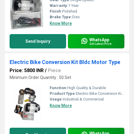
Warranty:
1 Year
Finish:
Polished
Brake Type:
Disc
Know More
WhatsApp
Send Inquiry
Get Latest Price
Electric Bike Conversion Kit Bldc Motor Type
Price: 5800 INR
/
Piece
Minimum Order Quantity : 50 Set
Function:
High Quality & Durable
Product Type:
Electric Bike Conversion Kit Bldc Motor Type
Usage:
Industrial & Commercial
Know More
WhatsApp