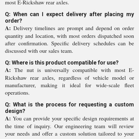
most E-Rickshaw rear axles.
Q: When can I expect delivery after placing my
order?
A:
Delivery timelines are prompt and depend on order
quantity and location, with most orders dispatched soon
after confirmation. Specific delivery schedules can be
discussed with our sales team.
Q: Where is this product compatible for use?
A:
The nut is universally compatible with most E-
Rickshaw rear axles, regardless of vehicle model or
manufacturer, making it ideal for wide-scale fleet
operations.
Q: What is the process for requesting a custom
design?
A:
You can provide your specific design requirements at
the time of inquiry. Our engineering team will review
your needs and offer a custom solution tailored to your