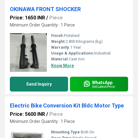
OKINAWA FRONT SHOCKER
Price: 1650 INR
/
Piece
Minimum Order Quantity : 1 Piece
Finish:
Polished
Weight:
2.800 Kilograms (kg)
Warranty:
1 Year
Usage & Applications:
Industrial
Material:
Cast Iron
Know More
WhatsApp
Send Inquiry
Get Latest Price
Electric Bike Conversion Kit Bldc Motor Type
Price: 5600 INR
/
Piece
Minimum Order Quantity : 1 Piece
Mounting Type:
Bolt-On
Gear Type:
Single-Speed