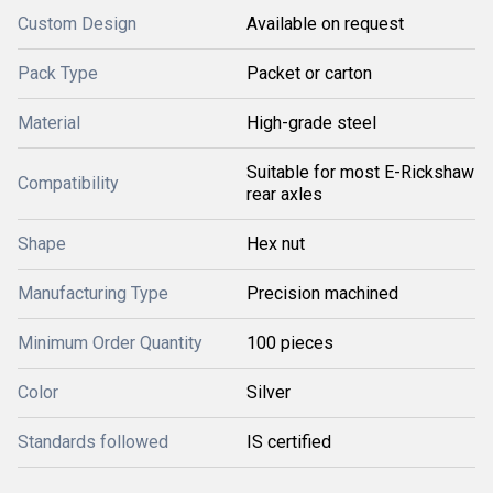
Custom Design
Available on request
Pack Type
Packet or carton
Material
High-grade steel
Suitable for most E-Rickshaw
Compatibility
rear axles
Shape
Hex nut
Manufacturing Type
Precision machined
Minimum Order Quantity
100 pieces
Color
Silver
Standards followed
IS certified