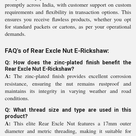
promptly across India, with customer support on custom
requirements and flexibility in transaction options. This
ensures you receive flawless products, whether you opt
for standard packets or cartons, as per your operational
demands.
FAQ's of Rear Excle Nut E-Rickshaw:
Q: How does the zinc-plated finish benefit the
Rear Excle Nut E-Rickshaw?
A:
The zinc-plated finish provides excellent corrosion
resistance, ensuring the nut remains rustproof and
maintains its integrity in varying weather and road
conditions.
Q: What thread size and type are used in this
product?
A:
This elite Rear Excle Nut features a 17mm outer
diameter and metric threading, making it suitable for