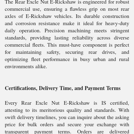
The Rear Excle Nut E-Rickshaw is engineered for robust
commercial use, ensuring a flawless grip on most rear
axles of E-Rickshaw vehicles. Its durable construction
and corrosion resistance make it ideal for heavy-duty
daily operation. Precision machining meets stringent
standards, providing lasting reliability across diverse
commercial fleets. This must-have component is perfect
for maintaining safety, securing rear drives, and
optimizing fleet performance in busy urban and rural
environments alike.
Certifications, Delivery Time, and Payment Terms
Every Rear Excle Nut E-Rickshaw is IS certified,
attesting to its meritorious quality and standards. With
swift delivery timelines, you can inquire about the asking
price for bulk orders and secure your exchange with
transparent payment terms. Orders are delivered