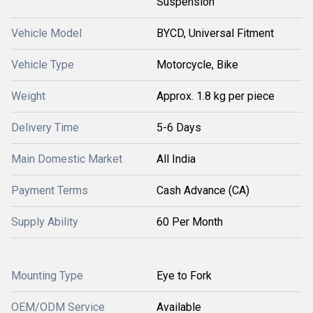
Suspension
Vehicle Model
BYCD, Universal Fitment
Vehicle Type
Motorcycle, Bike
Weight
Approx. 1.8 kg per piece
Delivery Time
5-6 Days
Main Domestic Market
All India
Payment Terms
Cash Advance (CA)
Supply Ability
60 Per Month
Mounting Type
Eye to Fork
OEM/ODM Service
Available