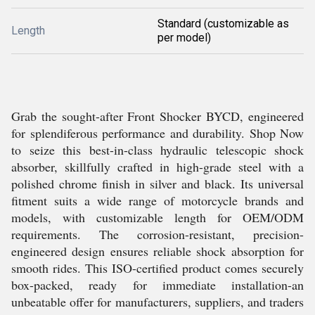
Standard (customizable as
Length
per model)
Grab the sought-after Front Shocker BYCD, engineered
for splendiferous performance and durability. Shop Now
to seize this best-in-class hydraulic telescopic shock
absorber, skillfully crafted in high-grade steel with a
polished chrome finish in silver and black. Its universal
fitment suits a wide range of motorcycle brands and
models, with customizable length for OEM/ODM
requirements. The corrosion-resistant, precision-
engineered design ensures reliable shock absorption for
smooth rides. This ISO-certified product comes securely
box-packed, ready for immediate installation-an
unbeatable offer for manufacturers, suppliers, and traders