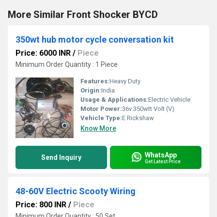
More Similar Front Shocker BYCD
350wt hub motor cycle conversation kit
Price: 6000 INR
/
Piece
Minimum Order Quantity : 1 Piece
Features:
Heavy Duty
Origin:
India
Usage & Applications:
Electric Vehicle
Motor Power:
36v 350wtt Volt (V)
Vehicle Type:
E Rickshaw
Know More
WhatsApp
Send Inquiry
Get Latest Price
48-60V Electric Scooty Wiring
Price: 800 INR
/
Piece
Minimum Order Quantity : 50 Set