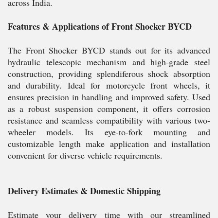
across India.
Features & Applications of Front Shocker BYCD
The Front Shocker BYCD stands out for its advanced
hydraulic telescopic mechanism and high-grade steel
construction, providing splendiferous shock absorption
and durability. Ideal for motorcycle front wheels, it
ensures precision in handling and improved safety. Used
as a robust suspension component, it offers corrosion
resistance and seamless compatibility with various two-
wheeler models. Its eye-to-fork mounting and
customizable length make application and installation
convenient for diverse vehicle requirements.
Delivery Estimates & Domestic Shipping
Estimate your delivery time with our streamlined