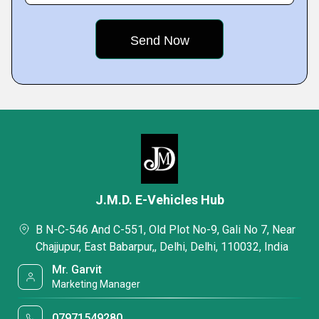
J.M.D. E-Vehicles Hub
B N-C-546 And C-551, Old Plot No-9, Gali No 7, Near
Chajjupur, East Babarpur,, Delhi, Delhi, 110032, India
Mr. Garvit
Marketing Manager
07971549280