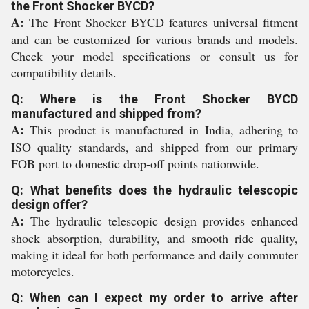
the Front Shocker BYCD?
A:
The Front Shocker BYCD features universal fitment
and can be customized for various brands and models.
Check your model specifications or consult us for
compatibility details.
Q: Where is the Front Shocker BYCD
manufactured and shipped from?
A:
This product is manufactured in India, adhering to
ISO quality standards, and shipped from our primary
FOB port to domestic drop-off points nationwide.
Q: What benefits does the hydraulic telescopic
design offer?
A:
The hydraulic telescopic design provides enhanced
shock absorption, durability, and smooth ride quality,
making it ideal for both performance and daily commuter
motorcycles.
Q: When can I expect my order to arrive after