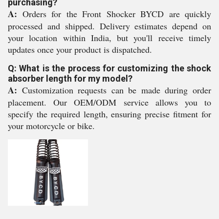
purchasing?
A:
Orders for the Front Shocker BYCD are quickly
processed and shipped. Delivery estimates depend on
your location within India, but you'll receive timely
updates once your product is dispatched.
Q: What is the process for customizing the shock
absorber length for my model?
A:
Customization requests can be made during order
placement. Our OEM/ODM service allows you to
specify the required length, ensuring precise fitment for
your motorcycle or bike.