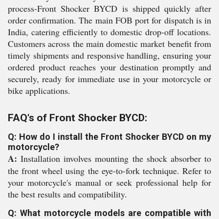
process-Front Shocker BYCD is shipped quickly after
order confirmation. The main FOB port for dispatch is in
India, catering efficiently to domestic drop-off locations.
Customers across the main domestic market benefit from
timely shipments and responsive handling, ensuring your
ordered product reaches your destination promptly and
securely, ready for immediate use in your motorcycle or
bike applications.
FAQ's of Front Shocker BYCD:
Q: How do I install the Front Shocker BYCD on my
motorcycle?
A:
Installation involves mounting the shock absorber to
the front wheel using the eye-to-fork technique. Refer to
your motorcycle's manual or seek professional help for
the best results and compatibility.
Q: What motorcycle models are compatible with