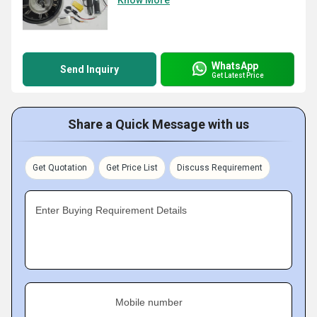
Know More
WhatsApp
Send Inquiry
Get Latest Price
Share a Quick Message with us
Get Quotation
Get Price List
Discuss Requirement
Enter Buying Requirement Details
Mobile number