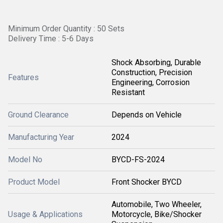
Minimum Order Quantity : 50 Sets
Delivery Time : 5-6 Days
Shock Absorbing, Durable
Construction, Precision
Features
Engineering, Corrosion
Resistant
Ground Clearance
Depends on Vehicle
Manufacturing Year
2024
Model No
BYCD-FS-2024
Product Model
Front Shocker BYCD
Automobile, Two Wheeler,
Usage & Applications
Motorcycle, Bike/Shocker