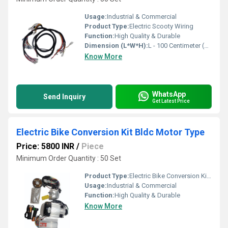
Usage:
Industrial & Commercial
Product Type:
Electric Scooty Wiring
Function:
High Quality & Durable
Dimension (L*W*H):
L - 100 Centimeter (cm)
Know More
WhatsApp
Send Inquiry
Get Latest Price
Electric Bike Conversion Kit Bldc Motor Type
Price: 5800 INR
/
Piece
Minimum Order Quantity : 50 Set
Product Type:
Electric Bike Conversion Kit Bldc Motor Type
Usage:
Industrial & Commercial
Function:
High Quality & Durable
Know More