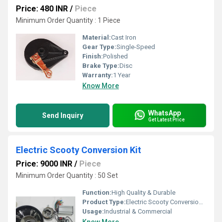
Price: 480 INR
/
Piece
Minimum Order Quantity : 1 Piece
Material:
Cast Iron
Gear Type:
Single-Speed
Finish:
Polished
Brake Type:
Disc
Warranty:
1 Year
Know More
WhatsApp
Send Inquiry
Get Latest Price
Electric Scooty Conversion Kit
Price: 9000 INR
/
Piece
Minimum Order Quantity : 50 Set
Function:
High Quality & Durable
Product Type:
Electric Scooty Conversion Kit
Usage:
Industrial & Commercial