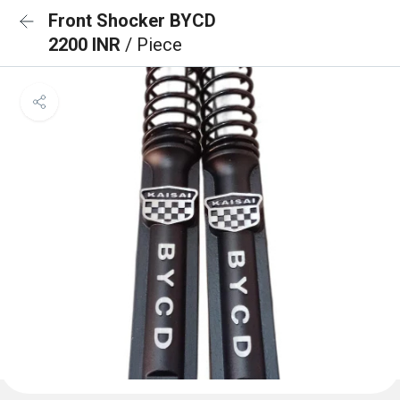
Front Shocker BYCD
2200 INR
/ Piece