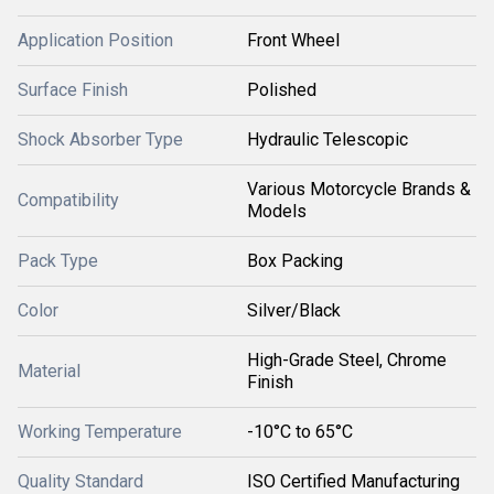
Application Position
Front Wheel
Surface Finish
Polished
Shock Absorber Type
Hydraulic Telescopic
Various Motorcycle Brands &
Compatibility
Models
Pack Type
Box Packing
Color
Silver/Black
High-Grade Steel, Chrome
Material
Finish
Working Temperature
-10°C to 65°C
Quality Standard
ISO Certified Manufacturing