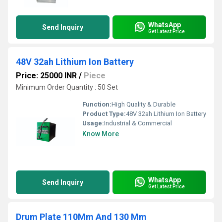
WhatsApp
Send Inquiry
Get Latest Price
48V 32ah Lithium Ion Battery
Price: 25000 INR
/
Piece
Minimum Order Quantity : 50 Set
Function:
High Quality & Durable
Product Type:
48V 32ah Lithium Ion Battery
Usage:
Industrial & Commercial
Know More
WhatsApp
Send Inquiry
Get Latest Price
Drum Plate 110Mm And 130 Mm