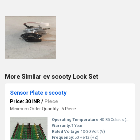
More Similar ev scooty Lock Set
Sensor Plate e scooty
Price: 30 INR
/
Piece
Minimum Order Quantity : 5 Piece
Operating Temperature:
40-85 Celsius (oC)
Warranty:
1 Year
Rated Voltage:
10-30 Volt (V)
Frequency:
50 Hertz (HZ)