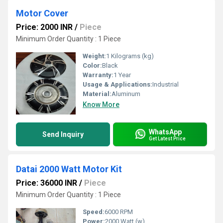
Motor Cover
Price: 2000 INR
/
Piece
Minimum Order Quantity : 1 Piece
Weight:
1 Kilograms (kg)
Color:
Black
Warranty:
1 Year
Usage & Applications:
Industrial
Material:
Aluminum
Know More
WhatsApp
Send Inquiry
Get Latest Price
Datai 2000 Watt Motor Kit
Price: 36000 INR
/
Piece
Minimum Order Quantity : 1 Piece
Speed:
6000 RPM
Power:
2000 Watt (w)