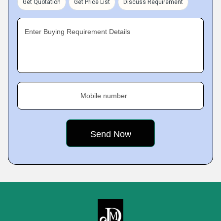
Get Quotation
Get Price List
Discuss Requirement
Enter Buying Requirement Details
Mobile number