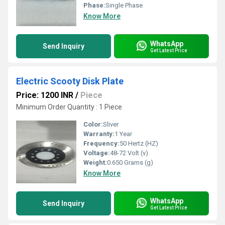
Phase:
Single Phase
Know More
WhatsApp
Send Inquiry
Get Latest Price
Electric Scooty Disk Plate
Price: 1200 INR
/
Piece
Minimum Order Quantity : 1 Piece
Color:
Sliver
Warranty:
1 Year
Frequency:
50 Hertz (HZ)
Voltage:
48-72 Volt (v)
Weight:
0.650 Grams (g)
Know More
WhatsApp
Send Inquiry
Get Latest Price