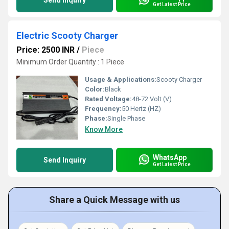
Send Inquiry
Get Latest Price
Electric Scooty Charger
Price: 2500 INR
/
Piece
Minimum Order Quantity : 1 Piece
Usage & Applications:
Scooty Charger
Color:
Black
Rated Voltage:
48-72 Volt (V)
Frequency:
50 Hertz (HZ)
Phase:
Single Phase
Know More
WhatsApp
Send Inquiry
Get Latest Price
Share a Quick Message with us