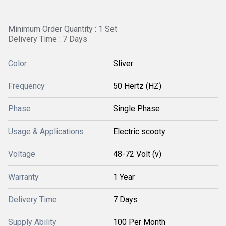
Minimum Order Quantity : 1 Set
Delivery Time : 7 Days
Color
Sliver
Frequency
50 Hertz (HZ)
Phase
Single Phase
Usage & Applications
Electric scooty
Voltage
48-72 Volt (v)
Warranty
1 Year
Delivery Time
7 Days
Supply Ability
100 Per Month