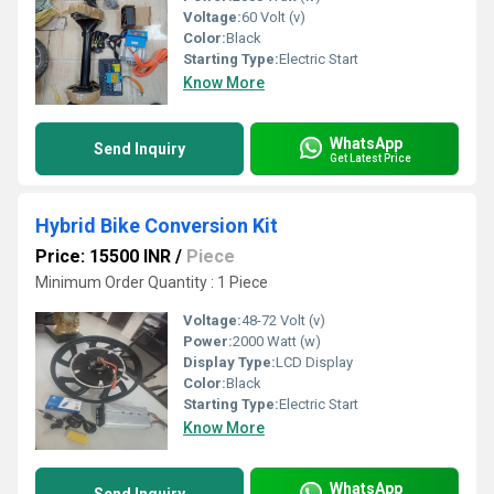
Voltage:
60 Volt (v)
Color:
Black
Starting Type:
Electric Start
Know More
WhatsApp
Send Inquiry
Get Latest Price
Hybrid Bike Conversion Kit
Price: 15500 INR
/
Piece
Minimum Order Quantity : 1 Piece
Voltage:
48-72 Volt (v)
Power:
2000 Watt (w)
Display Type:
LCD Display
Color:
Black
Starting Type:
Electric Start
Know More
WhatsApp