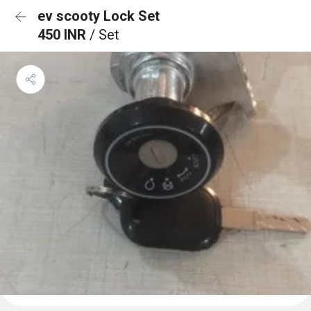
ev scooty Lock Set
450 INR
/ Set