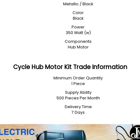
Metallic / Black
Color
Black
Power
350 Watt (w)
Components
Hub Motor
Cycle Hub Motor Kit Trade Information
Minimum Order Quantity
1 Piece
Supply Ability
500 Pieces Per Month
Delivery Time
7 Days