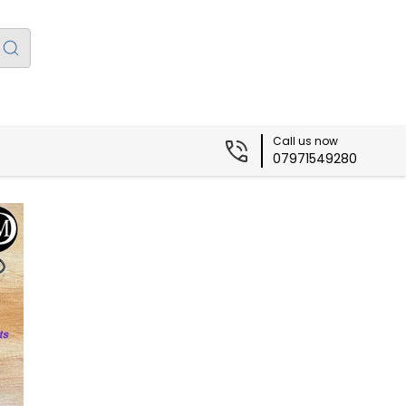
Call us now
07971549280