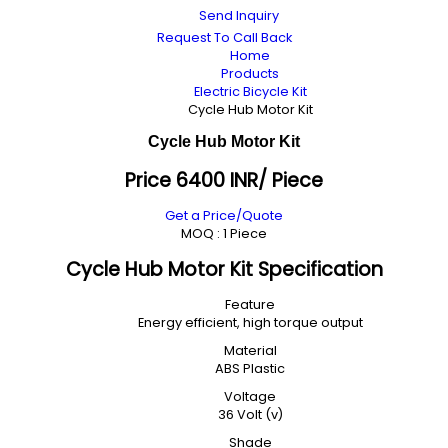
Send Inquiry
Request To Call Back
Home
Products
Electric Bicycle Kit
Cycle Hub Motor Kit
Cycle Hub Motor Kit
Price 6400 INR
/ Piece
Get a Price/Quote
MOQ :
1 Piece
Cycle Hub Motor Kit Specification
Feature
Energy efficient, high torque output
Material
ABS Plastic
Voltage
36 Volt (v)
Shade