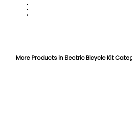
More Products in Electric Bicycle Kit Cate