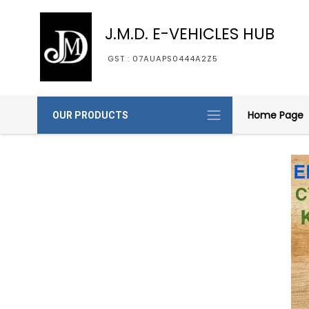
J.M.D. E-VEHICLES HUB
GST : 07AUAPS0444A2Z5
Home Page
OUR PRODUCTS