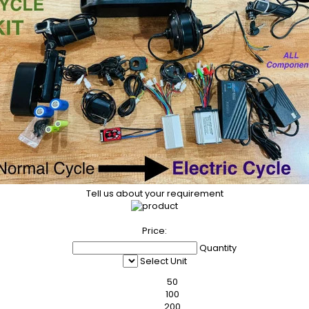
Tell us about your requirement
Price:
Quantity
Select Unit
50
100
200