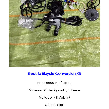
Electric Bicycle Conversion Kit
Price 6600 INR /
Piece
Minimum Order Quantity : 1 Piece
Voltage : 48 Volt (v)
Color : Black