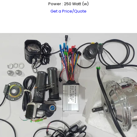
Power : 250 Watt (w)
Get a Price/Quote