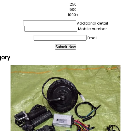
250
500
1000+
Additional detail
Mobile number
Email
gory