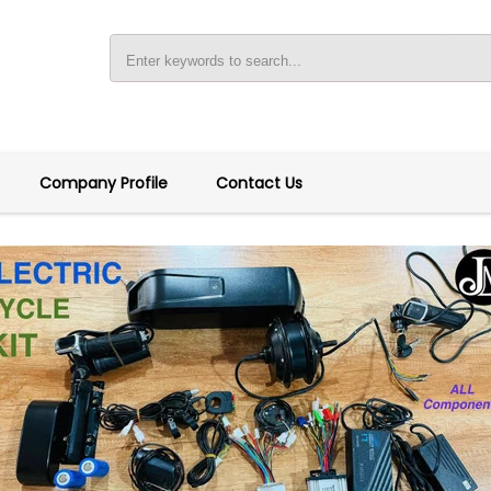
Company Profile
Contact Us