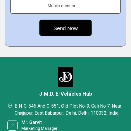
Mobile number
J.M.D. E-Vehicles Hub
B N-C-546 And C-551, Old Plot No-9, Gali No 7, Near
Chajjupur, East Babarpur,, Delhi, Delhi, 110032, India
Mr. Garvit
Marketing Manager