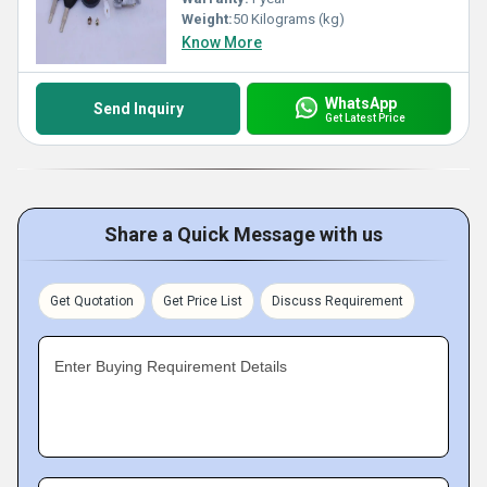
Weight:
50 Kilograms (kg)
Know More
WhatsApp
Send Inquiry
Get Latest Price
Share a Quick Message with us
Get Quotation
Get Price List
Discuss Requirement
Enter Buying Requirement Details