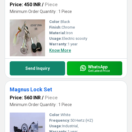
Price: 450 INR
/
Piece
Minimum Order Quantity : 1 Piece
Color:
Black
Finish:
Chrome
Material:
Iron
Usage:
Electric scooty
Warranty:
1 year
Know More
WhatsApp
Send Inquiry
Get Latest Price
Magnus Lock Set
Price: 560 INR
/
Piece
Minimum Order Quantity : 1 Piece
Color:
White
Frequency:
50 Hertz (HZ)
Usage:
Industrial,
Warranty:
1 year