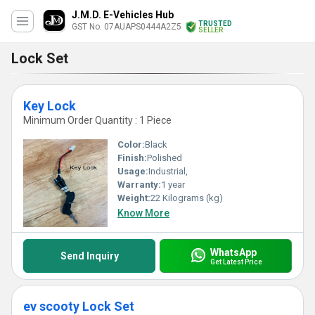
J.M.D. E-Vehicles Hub
TRUSTED
GST No. 07AUAPS0444A2Z5
SELLER
Lock Set
Key Lock
Minimum Order Quantity : 1 Piece
Color:
Black
Finish:
Polished
Usage:
Industrial,
Warranty:
1 year
Weight:
22 Kilograms (kg)
Know More
WhatsApp
Send Inquiry
Get Latest Price
ev scooty Lock Set