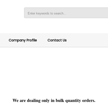
Company Profile
Contact Us
We are dealing only in bulk quantity orders.