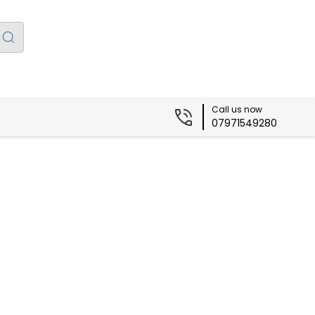
Call us now
07971549280