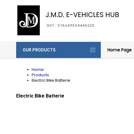
J.M.D. E-VEHICLES HUB
GST : 07AUAPS0444A2Z5
Home Page
OUR PRODUCTS
Home
Products
Electric Bike Batterie
Electric Bike Batterie