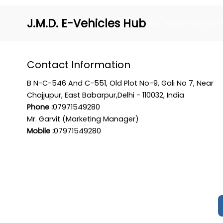
J.M.D. E-Vehicles Hub
GST : 07AUAPS0444A2
Contact Information
B N-C-546 And C-551, Old Plot No-9, Gali No 7, Near
Chajjupur, East Babarpur,Delhi - 110032, India
Phone :
07971549280
Mr. Garvit (Marketing Manager)
Mobile :
07971549280