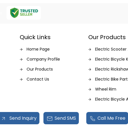
Z5
Quick Links
Our Products
Home Page
Electric Scooter
Company Profile
Electric Bicycle K
Our Products
Electric Ricksha
Contact Us
Electric Bike Part
Wheel Rim
Electric Bicycle
Dc Dc Converte
Send Inquiry
Send SMS
Call Me Free
Electric Motor Ki